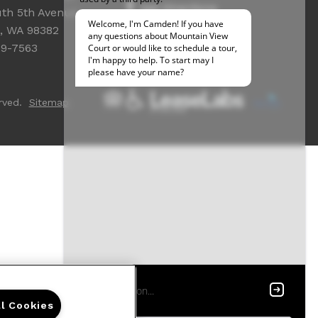
Get Directions
th 5th Avenue
Resident Access
, WA 98382
39-7563
rved.
Sitemap
ll Cookies