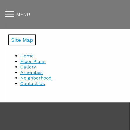
MENU
Site Map
Home
Floor Plans
Gallery
Amenities
Neighborhood
Contact Us