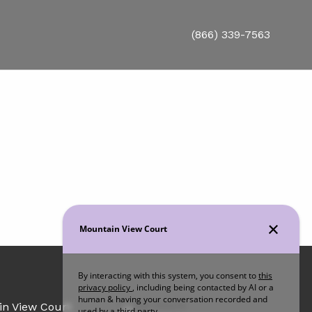
(866) 339-7563
Office Hours
in View Court