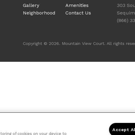
Gallery
Amenities
303 Sou
Neighborhood
Contact Us
Sequim
(866) 3
Copyright © 2026. Mountain View Court. All rights rese
Accept A
storing of cookies on your device to