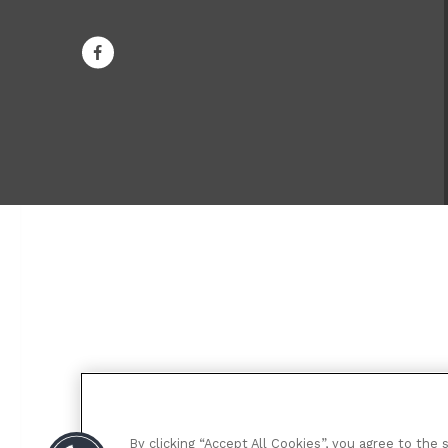
By clicking “Accept All Cookies”, you agree to the 